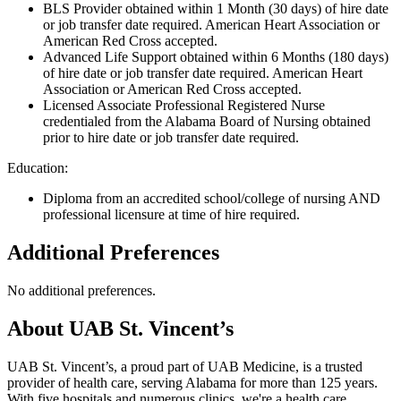
BLS Provider obtained within 1 Month (30 days) of hire date
or job transfer date required. American Heart Association or
American Red Cross accepted.
Advanced Life Support obtained within 6 Months (180 days)
of hire date or job transfer date required. American Heart
Association or American Red Cross accepted.
Licensed Associate Professional Registered Nurse
credentialed from the Alabama Board of Nursing obtained
prior to hire date or job transfer date required.
Education:
Diploma from an accredited school/college of nursing AND
professional licensure at time of hire required.
Additional Preferences
No additional preferences.
About UAB St. Vincent’s
UAB St. Vincent’s, a proud part of UAB Medicine, is a trusted
provider of health care, serving Alabama for more than 125 years.
With five hospitals and numerous clinics, we're a health care