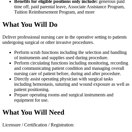
Benefits for eligible positions only include:
generous paid
time off, paid parental leave, Associate Assistance Program,
Tuition Reimbursement Program, and more
What You Will Do
Deliver professional nursing care in the operative setting to patients
undergoing surgical or other invasive procedures.
Perform scrub functions including the selection and handling
of instruments and supplies used during procedure.
Perform circulating functions including monitoring, recording
and communicating patient condition and managing overall
nursing care of patient before, during and after procedure.
Directly assist operating physician with surgical tasks
including hemostasis, suturing and wound exposure as well as
patient positioning.
Prepare operating rooms and surgical instruments and
equipment for use.
What You Will Need
Licensure / Certification / Registration: