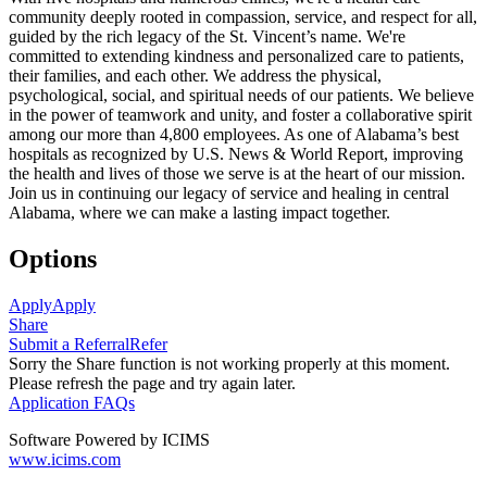
community deeply rooted in compassion, service, and respect for all,
guided by the rich legacy of the St. Vincent’s name. We're
committed to extending kindness and personalized care to patients,
their families, and each other. We address the physical,
psychological, social, and spiritual needs of our patients. We believe
in the power of teamwork and unity, and foster a collaborative spirit
among our more than 4,800 employees. As one of Alabama’s best
hospitals as recognized by U.S. News & World Report, improving
the health and lives of those we serve is at the heart of our mission.
Join us in continuing our legacy of service and healing in central
Alabama, where we can make a lasting impact together.
Options
Apply
Apply
Share
Submit a Referral
Refer
Sorry the Share function is not working properly at this moment.
Please refresh the page and try again later.
Application FAQs
Software Powered by ICIMS
www.icims.com