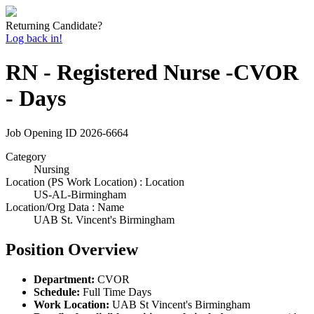
Returning Candidate?
Log back in!
RN - Registered Nurse -CVOR
- Days
Job Opening ID
2026-6664
Category
Nursing
Location (PS Work Location) : Location
US-AL-Birmingham
Location/Org Data : Name
UAB St. Vincent's Birmingham
Position Overview
Department:
CVOR
Schedule:
Full Time Days
Work Location:
UAB St Vincent's Birmingham