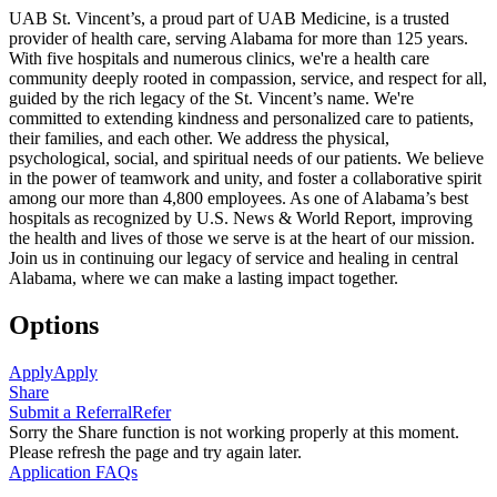
UAB St. Vincent’s, a proud part of UAB Medicine, is a trusted
provider of health care, serving Alabama for more than 125 years.
With five hospitals and numerous clinics, we're a health care
community deeply rooted in compassion, service, and respect for all,
guided by the rich legacy of the St. Vincent’s name. We're
committed to extending kindness and personalized care to patients,
their families, and each other. We address the physical,
psychological, social, and spiritual needs of our patients. We believe
in the power of teamwork and unity, and foster a collaborative spirit
among our more than 4,800 employees. As one of Alabama’s best
hospitals as recognized by U.S. News & World Report, improving
the health and lives of those we serve is at the heart of our mission.
Join us in continuing our legacy of service and healing in central
Alabama, where we can make a lasting impact together.
Options
Apply
Apply
Share
Submit a Referral
Refer
Sorry the Share function is not working properly at this moment.
Please refresh the page and try again later.
Application FAQs