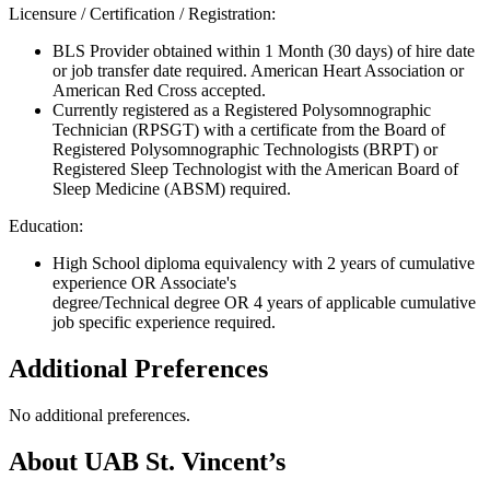
Licensure / Certification / Registration:
BLS Provider obtained within 1 Month (30 days) of hire date
or job transfer date required. American Heart Association or
American Red Cross accepted.
Currently registered as a Registered Polysomnographic
Technician (RPSGT) with a certificate from the Board of
Registered Polysomnographic Technologists (BRPT) or
Registered Sleep Technologist with the American Board of
Sleep Medicine (ABSM) required.
Education:
High School diploma equivalency with 2 years of cumulative
experience OR Associate's
degree/Technical degree OR 4 years of applicable cumulative
job specific experience required.
Additional Preferences
No additional preferences.
About UAB St. Vincent’s