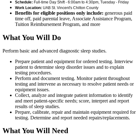
Schedule:
Full-time Day Shift - 6:00am to 4:30pm, Tuesday - Friday
Work Location:
UAB St. Vincent's Chilton County
Benefits for eligible positions only include:
generous paid
time off, paid parental leave, Associate Assistance Program,
Tuition Reimbursement Program, and more
What You Will Do
Perform basic and advanced diagnostic sleep studies.
Prepare patient and equipment for ordered testing. Interview
patient to determine sleep disorder issues and to explain
testing procedures.
Perform and document testing. Monitor patient throughout
testing and intervene as necessary to resolve patient needs or
equipment issues.
Collect, analyze and integrate patient information to identify
and meet patient-specific needs; score, interpret and report
results of sleep studies.
Prepare, calibrate, repair and maintain equipment required for
testing. Determine and report needed repairs/replacements.
What You Will Need