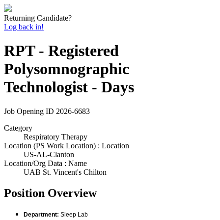
Returning Candidate?
Log back in!
RPT - Registered
Polysomnographic
Technologist - Days
Job Opening ID
2026-6683
Category
Respiratory Therapy
Location (PS Work Location) : Location
US-AL-Clanton
Location/Org Data : Name
UAB St. Vincent's Chilton
Position Overview
Department:
Sleep Lab