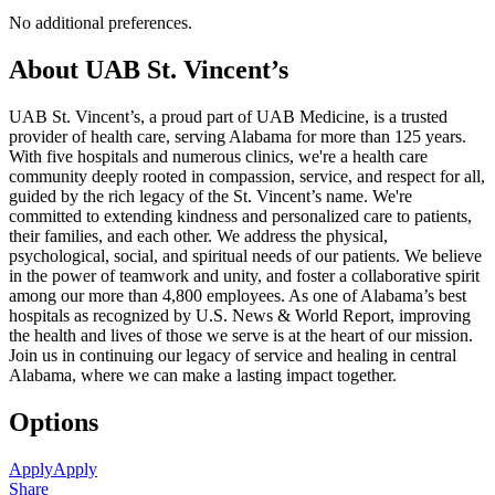
No additional preferences.
About UAB St. Vincent’s
UAB St. Vincent’s, a proud part of UAB Medicine, is a trusted
provider of health care, serving Alabama for more than 125 years.
With five hospitals and numerous clinics, we're a health care
community deeply rooted in compassion, service, and respect for all,
guided by the rich legacy of the St. Vincent’s name. We're
committed to extending kindness and personalized care to patients,
their families, and each other. We address the physical,
psychological, social, and spiritual needs of our patients. We believe
in the power of teamwork and unity, and foster a collaborative spirit
among our more than 4,800 employees. As one of Alabama’s best
hospitals as recognized by U.S. News & World Report, improving
the health and lives of those we serve is at the heart of our mission.
Join us in continuing our legacy of service and healing in central
Alabama, where we can make a lasting impact together.
Options
Apply
Apply
Share