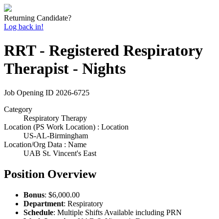
Returning Candidate?
Log back in!
RRT - Registered Respiratory
Therapist - Nights
Job Opening ID
2026-6725
Category
Respiratory Therapy
Location (PS Work Location) : Location
US-AL-Birmingham
Location/Org Data : Name
UAB St. Vincent's East
Position Overview
Bonus
: $6,000.00
Department
: Respiratory
Schedule
: Multiple Shifts Available including PRN