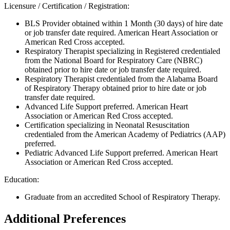
Licensure / Certification / Registration:
BLS Provider obtained within 1 Month (30 days) of hire date
or job transfer date required. American Heart Association or
American Red Cross accepted.
Respiratory Therapist specializing in Registered credentialed
from the National Board for Respiratory Care (NBRC)
obtained prior to hire date or job transfer date required.
Respiratory Therapist credentialed from the Alabama Board
of Respiratory Therapy obtained prior to hire date or job
transfer date required.
Advanced Life Support preferred. American Heart
Association or American Red Cross accepted.
Certification specializing in Neonatal Resuscitation
credentialed from the American Academy of Pediatrics (AAP)
preferred.
Pediatric Advanced Life Support preferred. American Heart
Association or American Red Cross accepted.
Education:
Graduate from an accredited School of Respiratory Therapy.
Additional Preferences