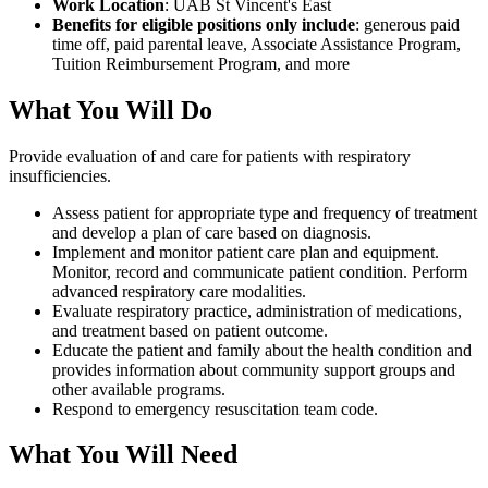
Work Location
: UAB St Vincent's East
Benefits for eligible positions only include
: generous paid
time off, paid parental leave, Associate Assistance Program,
Tuition Reimbursement Program, and more
What You Will Do
Provide evaluation of and care for patients with respiratory
insufficiencies.
Assess patient for appropriate type and frequency of treatment
and develop a plan of care based on diagnosis.
Implement and monitor patient care plan and equipment.
Monitor, record and communicate patient condition. Perform
advanced respiratory care modalities.
Evaluate respiratory practice, administration of medications,
and treatment based on patient outcome.
Educate the patient and family about the health condition and
provides information about community support groups and
other available programs.
Respond to emergency resuscitation team code.
What You Will Need