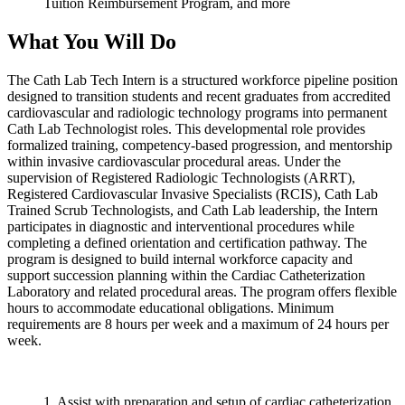
Tuition Reimbursement Program, and more
What You Will Do
The Cath Lab Tech Intern is a structured workforce pipeline position
designed to transition students and recent graduates from accredited
cardiovascular and radiologic technology programs into permanent
Cath Lab Technologist roles. This developmental role provides
formalized training, competency-based progression, and mentorship
within invasive cardiovascular procedural areas. Under the
supervision of Registered Radiologic Technologists (ARRT),
Registered Cardiovascular Invasive Specialists (RCIS), Cath Lab
Trained Scrub Technologists, and Cath Lab leadership, the Intern
participates in diagnostic and interventional procedures while
completing a defined orientation and certification pathway. The
program is designed to build internal workforce capacity and
support succession planning within the Cardiac Catheterization
Laboratory and related procedural areas. The program offers flexible
hours to accommodate educational obligations. Minimum
requirements are 8 hours per week and a maximum of 24 hours per
week.
1. Assist with preparation and setup of cardiac catheterization,