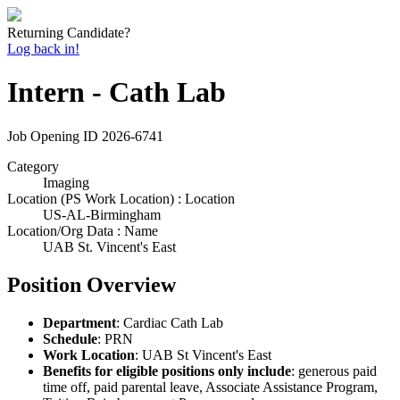
Returning Candidate?
Log back in!
Intern - Cath Lab
Job Opening ID
2026-6741
Category
Imaging
Location (PS Work Location) : Location
US-AL-Birmingham
Location/Org Data : Name
UAB St. Vincent's East
Position Overview
Department
: Cardiac Cath Lab
Schedule
: PRN
Work Location
: UAB St Vincent's East
Benefits for eligible positions only include
: generous paid
time off, paid parental leave, Associate Assistance Program,