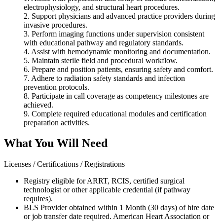
electrophysiology, and structural heart procedures.
2. Support physicians and advanced practice providers during
invasive procedures.
3. Perform imaging functions under supervision consistent
with educational pathway and regulatory standards.
4. Assist with hemodynamic monitoring and documentation.
5. Maintain sterile field and procedural workflow.
6. Prepare and position patients, ensuring safety and comfort.
7. Adhere to radiation safety standards and infection
prevention protocols.
8. Participate in call coverage as competency milestones are
achieved.
9. Complete required educational modules and certification
preparation activities.
What You Will Need
Licenses / Certifications / Registrations
Registry eligible for ARRT, RCIS, certified surgical
technologist or other applicable credential (if pathway
requires).
BLS Provider obtained within 1 Month (30 days) of hire date
or job transfer date required. American Heart Association or