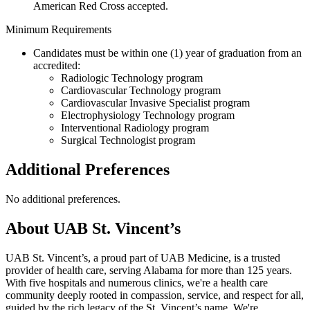
American Red Cross accepted.
Minimum Requirements
Candidates must be within one (1) year of graduation from an
accredited:
Radiologic Technology program
Cardiovascular Technology program
Cardiovascular Invasive Specialist program
Electrophysiology Technology program
Interventional Radiology program
Surgical Technologist program
Additional Preferences
No additional preferences.
About UAB St. Vincent’s
UAB St. Vincent’s, a proud part of UAB Medicine, is a trusted
provider of health care, serving Alabama for more than 125 years.
With five hospitals and numerous clinics, we're a health care
community deeply rooted in compassion, service, and respect for all,
guided by the rich legacy of the St. Vincent’s name. We're