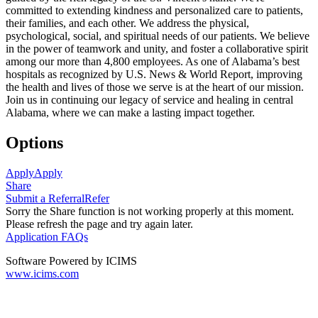
committed to extending kindness and personalized care to patients,
their families, and each other. We address the physical,
psychological, social, and spiritual needs of our patients. We believe
in the power of teamwork and unity, and foster a collaborative spirit
among our more than 4,800 employees. As one of Alabama’s best
hospitals as recognized by U.S. News & World Report, improving
the health and lives of those we serve is at the heart of our mission.
Join us in continuing our legacy of service and healing in central
Alabama, where we can make a lasting impact together.
Options
Apply
Apply
Share
Submit a Referral
Refer
Sorry the Share function is not working properly at this moment.
Please refresh the page and try again later.
Application FAQs
Software Powered by ICIMS
www.icims.com