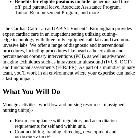
Benefits for eligible positions include
: generous paid time
off, paid parental leave, Associate Assistance Program,
Tuition Reimbursement Program, and more
The Cardiac Cath Lab at UAB St. Vincent’s
Birmingham
provides
expert cardiac care
in an outpatient setting
utilizing
cutting-
edge
technology
with three fully equipped
cath
labs and two non-
invasive labs
.
We
offer a range of diagnostic and interventional
procedures
, including procedures like heart catheterization and
percutaneous coronary interventions (PCI), as well as advanced
imaging techniques such as intravascular ultrasound (IVUS, OCT)
and functional assessments (FFR/
iFR
)
.
As part of
a multidisciplinary
team
,
you’ll
work in
an
environment where your
expertise
can make
a lasting
impact.
What You Will Do
Manage activities, workflow and nursing resources of assigned
nursing unit(s).\
Ensure compliance with regulatory and accreditation
requirements for self and within unit.
Conduct hiring, training, directing, development and
evaluating of staff.