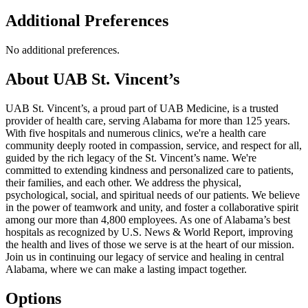
Additional Preferences
No additional preferences.
About UAB St. Vincent’s
UAB St. Vincent’s, a proud part of UAB Medicine, is a trusted
provider of health care, serving Alabama for more than 125 years.
With five hospitals and numerous clinics, we're a health care
community deeply rooted in compassion, service, and respect for all,
guided by the rich legacy of the St. Vincent’s name. We're
committed to extending kindness and personalized care to patients,
their families, and each other. We address the physical,
psychological, social, and spiritual needs of our patients. We believe
in the power of teamwork and unity, and foster a collaborative spirit
among our more than 4,800 employees. As one of Alabama’s best
hospitals as recognized by U.S. News & World Report, improving
the health and lives of those we serve is at the heart of our mission.
Join us in continuing our legacy of service and healing in central
Alabama, where we can make a lasting impact together.
Options