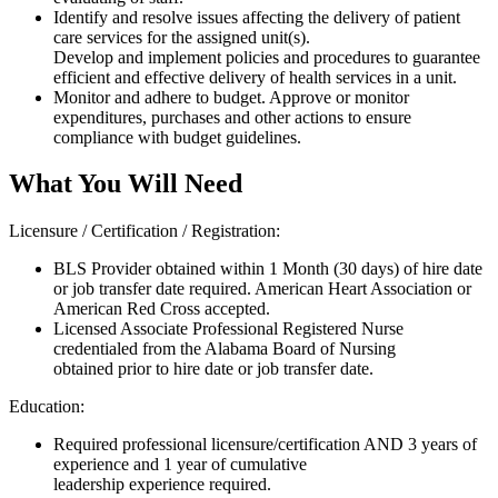
Identify and resolve issues affecting the delivery of patient
care services for the assigned unit(s).
Develop and implement policies and procedures to guarantee
efficient and effective delivery of health services in a unit.
Monitor and adhere to budget. Approve or monitor
expenditures, purchases and other actions to ensure
compliance with budget guidelines.
What You Will Need
Licensure / Certification / Registration:
BLS Provider obtained within 1 Month (30 days) of hire date
or job transfer date required. American Heart Association or
American Red Cross accepted.
Licensed Associate Professional Registered Nurse
credentialed from the Alabama Board of Nursing
obtained prior to hire date or job transfer date.
Education:
Required professional licensure/certification AND 3 years of
experience and 1 year of cumulative
leadership experience required.