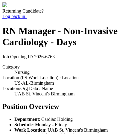
Returning Candidate?
Log back in!
RN Manager - Non-Invasive
Cardiology - Days
Job Opening ID
2026-6763
Category
Nursing
Location (PS Work Location) : Location
US-AL-Birmingham
Location/Org Data : Name
UAB St. Vincent's Birmingham
Position Overview
Department
: Cardiac Holding
Schedule
: Monday - Friday
Work Location
: UAB St. Vincent's Birmingham