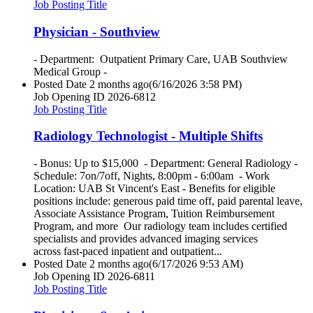
Job Posting Title
Physician - Southview
- Department: Outpatient Primary Care, UAB Southview
Medical Group -
Posted Date
2 months ago
(6/16/2026 3:58 PM)
Job Opening ID
2026-6812
Job Posting Title
Radiology Technologist - Multiple Shifts
- Bonus: Up to $15,000 - Department: General Radiology -
Schedule: 7on/7off, Nights, 8:00pm - 6:00am - Work
Location: UAB St Vincent's East - Benefits for eligible
positions include: generous paid time off, paid parental leave,
Associate Assistance Program, Tuition Reimbursement
Program, and more Our radiology team includes certified
specialists and provides advanced imaging services
across fast-paced inpatient and outpatient...
Posted Date
2 months ago
(6/17/2026 9:53 AM)
Job Opening ID
2026-6811
Job Posting Title