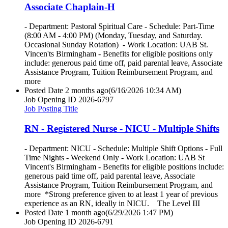
Associate Chaplain-H
- Department: Pastoral Spiritual Care - Schedule: Part-Time
(8:00 AM - 4:00 PM) (Monday, Tuesday, and Saturday.
Occasional Sunday Rotation) - Work Location: UAB St.
Vincen'ts Birmingham - Benefits for eligible positions only
include: generous paid time off, paid parental leave, Associate
Assistance Program, Tuition Reimbursement Program, and
more
Posted Date
2 months ago
(6/16/2026 10:34 AM)
Job Opening ID
2026-6797
Job Posting Title
RN - Registered Nurse - NICU - Multiple Shifts
- Department: NICU - Schedule: Multiple Shift Options - Full
Time Nights - Weekend Only - Work Location: UAB St
Vincent's Birmingham - Benefits for eligible positions include:
generous paid time off, paid parental leave, Associate
Assistance Program, Tuition Reimbursement Program, and
more *Strong preference given to at least 1 year of previous
experience as an RN, ideally in NICU. The Level III
Posted Date
1 month ago
(6/29/2026 1:47 PM)
Job Opening ID
2026-6791