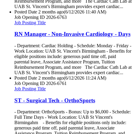
Reimbursement Program, and more The Cardiac Cath Lab at
UAB St. Vincent’s Birmingham provides expert cardiac...
Posted Date
2 months ago
(6/12/2026 11:40 AM)
Job Opening ID
2026-6763
Job Posting Title
RN Manager - Non-Invasive Cardiology - Days
- Department: Cardiac Holding - Schedule: Monday - Friday -
Work Location: UAB St. Vincent's Birmingham - Benefits for
eligible positions include: generous paid time off, paid
parental leave, Associate Assistance Program, Tuition
Reimbursement Program, and more The Cardiac Cath Lab at
UAB St. Vincent’s Birmingham provides expert cardiac...
Posted Date
2 months ago
(6/12/2026 11:24 AM)
Job Opening ID
2026-6761
Job Posting Title
ST - Surgical Tech - OrthoSports
- Department: OrthoSports - Bonus: Up to $6,000 - Schedule:
Full Time Days - Work Location: UAB St Vincent's
Birmingahm - Benefits for eligible positions only include:
generous paid time off, paid parental leave, Associate
Assistance Program, Tuition Reimbursement Program, and