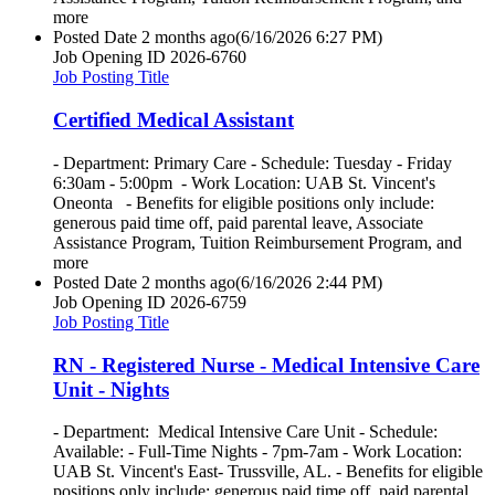
more
Posted Date
2 months ago
(6/16/2026 6:27 PM)
Job Opening ID
2026-6760
Job Posting Title
Certified Medical Assistant
- Department: Primary Care - Schedule: Tuesday - Friday
6:30am - 5:00pm - Work Location: UAB St. Vincent's
Oneonta - Benefits for eligible positions only include:
generous paid time off, paid parental leave, Associate
Assistance Program, Tuition Reimbursement Program, and
more
Posted Date
2 months ago
(6/16/2026 2:44 PM)
Job Opening ID
2026-6759
Job Posting Title
RN - Registered Nurse - Medical Intensive Care
Unit - Nights
- Department: Medical Intensive Care Unit - Schedule:
Available: - Full-Time Nights - 7pm-7am - Work Location:
UAB St. Vincent's East- Trussville, AL. - Benefits for eligible
positions only include: generous paid time off, paid parental