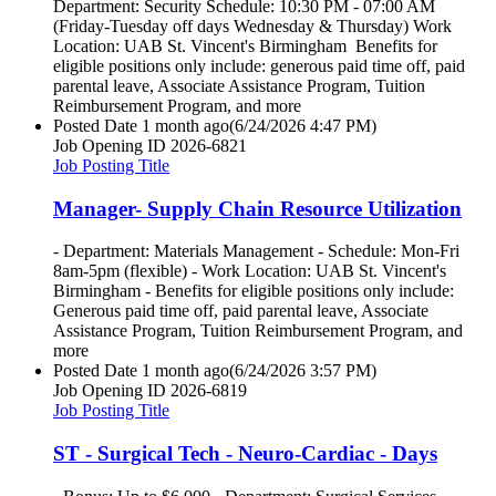
Department: Security Schedule: 10:30 PM - 07:00 AM
(Friday-Tuesday off days Wednesday & Thursday) Work
Location: UAB St. Vincent's Birmingham Benefits for
eligible positions only include: generous paid time off, paid
parental leave, Associate Assistance Program, Tuition
Reimbursement Program, and more
Posted Date
1 month ago
(6/24/2026 4:47 PM)
Job Opening ID
2026-6821
Job Posting Title
Manager- Supply Chain Resource Utilization
- Department: Materials Management - Schedule: Mon-Fri
8am-5pm (flexible) - Work Location: UAB St. Vincent's
Birmingham - Benefits for eligible positions only include:
Generous paid time off, paid parental leave, Associate
Assistance Program, Tuition Reimbursement Program, and
more
Posted Date
1 month ago
(6/24/2026 3:57 PM)
Job Opening ID
2026-6819
Job Posting Title
ST - Surgical Tech - Neuro-Cardiac - Days