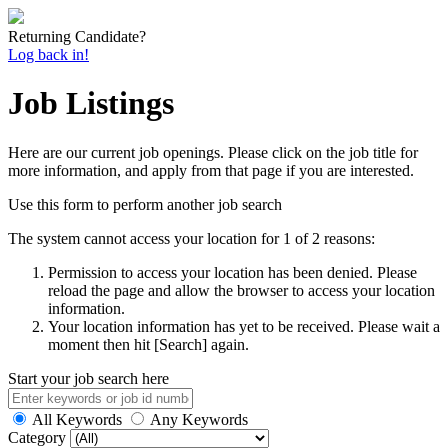
Returning Candidate?
Log back in!
Job Listings
Here are our current job openings. Please click on the job title for
more information, and apply from that page if you are interested.
Use this form to perform another job search
The system cannot access your location for 1 of 2 reasons:
Permission to access your location has been denied. Please
reload the page and allow the browser to access your location
information.
Your location information has yet to be received. Please wait a
moment then hit [Search] again.
Start your job search here
All Keywords
Any Keywords
Category