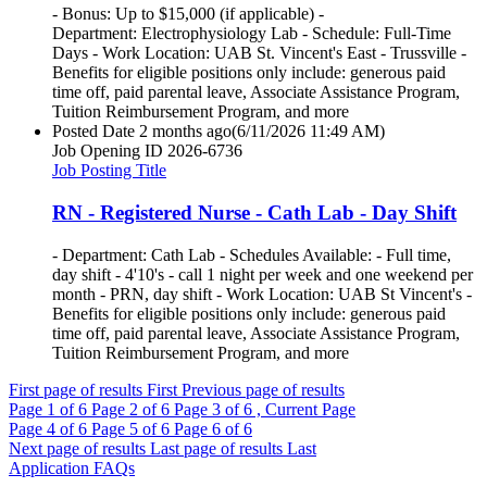
- Bonus: Up to $15,000 (if applicable) -
Department: Electrophysiology Lab - Schedule: Full-Time
Days - Work Location: UAB St. Vincent's East - Trussville -
Benefits for eligible positions only include: generous paid
time off, paid parental leave, Associate Assistance Program,
Tuition Reimbursement Program, and more
Posted Date
2 months ago
(6/11/2026 11:49 AM)
Job Opening ID
2026-6736
Job Posting Title
RN - Registered Nurse - Cath Lab - Day Shift
- Department: Cath Lab - Schedules Available: - Full time,
day shift - 4'10's - call 1 night per week and one weekend per
month - PRN, day shift - Work Location: UAB St Vincent's -
Benefits for eligible positions only include: generous paid
time off, paid parental leave, Associate Assistance Program,
Tuition Reimbursement Program, and more
First page of results
First
Previous page of results
Page
1
of 6
Page
2
of 6
Page
3
of 6 , Current Page
Page
4
of 6
Page
5
of 6
Page
6
of 6
Next page of results
Last page of results
Last
Application FAQs