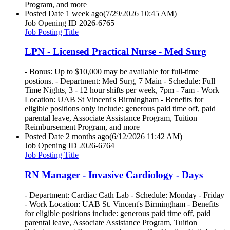
Program, and more
Posted Date
1 week ago
(7/29/2026 10:45 AM)
Job Opening ID
2026-6765
Job Posting Title
LPN - Licensed Practical Nurse - Med Surg
- Bonus: Up to $10,000 may be available for full-time
postions. - Department: Med Surg, 7 Main - Schedule: Full
Time Nights, 3 - 12 hour shifts per week, 7pm - 7am - Work
Location: UAB St Vincent's Birmingham - Benefits for
eligible positions only include: generous paid time off, paid
parental leave, Associate Assistance Program, Tuition
Reimbursement Program, and more
Posted Date
2 months ago
(6/12/2026 11:42 AM)
Job Opening ID
2026-6764
Job Posting Title
RN Manager - Invasive Cardiology - Days
- Department: Cardiac Cath Lab - Schedule: Monday - Friday
- Work Location: UAB St. Vincent's Birmingham - Benefits
for eligible positions include: generous paid time off, paid
parental leave, Associate Assistance Program, Tuition