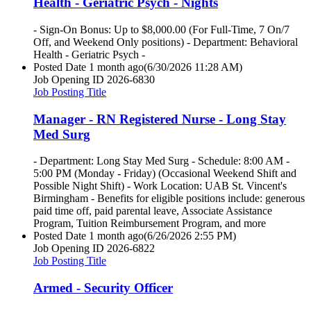
Health - Geriatric Psych - Nights
- Sign-On Bonus: Up to $8,000.00 (For Full-Time, 7 On/7
Off, and Weekend Only positions) - Department: Behavioral
Health - Geriatric Psych -
Posted Date
1 month ago
(6/30/2026 11:28 AM)
Job Opening ID
2026-6830
Job Posting Title
Manager - RN Registered Nurse - Long Stay
Med Surg
- Department: Long Stay Med Surg - Schedule: 8:00 AM -
5:00 PM (Monday - Friday) (Occasional Weekend Shift and
Possible Night Shift) - Work Location: UAB St. Vincent's
Birmingham - Benefits for eligible positions include: generous
paid time off, paid parental leave, Associate Assistance
Program, Tuition Reimbursement Program, and more
Posted Date
1 month ago
(6/26/2026 2:55 PM)
Job Opening ID
2026-6822
Job Posting Title
Armed - Security Officer