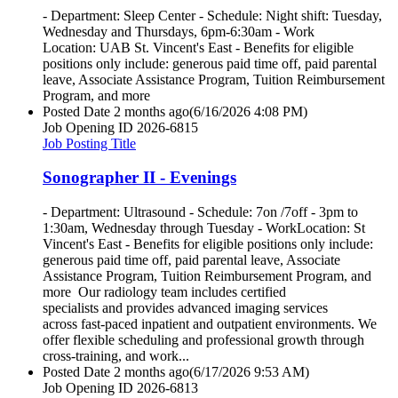
- Department: Sleep Center - Schedule: Night shift: Tuesday,
Wednesday and Thursdays, 6pm-6:30am - Work
Location: UAB St. Vincent's East - Benefits for eligible
positions only include: generous paid time off, paid parental
leave, Associate Assistance Program, Tuition Reimbursement
Program, and more
Posted Date
2 months ago
(6/16/2026 4:08 PM)
Job Opening ID
2026-6815
Job Posting Title
Sonographer II - Evenings
- Department: Ultrasound - Schedule: 7on /7off - 3pm to
1:30am, Wednesday through Tuesday - WorkLocation: St
Vincent's East - Benefits for eligible positions only include:
generous paid time off, paid parental leave, Associate
Assistance Program, Tuition Reimbursement Program, and
more Our radiology team includes certified
specialists and provides advanced imaging services
across fast-paced inpatient and outpatient environments. We
offer flexible scheduling and professional growth through
cross-training, and work...
Posted Date
2 months ago
(6/17/2026 9:53 AM)
Job Opening ID
2026-6813