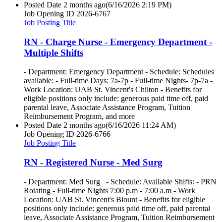
Posted Date
2 months ago
(6/16/2026 2:19 PM)
Job Opening ID
2026-6767
Job Posting Title
RN - Charge Nurse - Emergency Department -
Multiple Shifts
- Department: Emergency Department - Schedule: Schedules
available: - Full-time Days: 7a-7p - Full-time Nights- 7p-7a -
Work Location: UAB St. Vincent's Chilton - Benefits for
eligible positions only include: generous paid time off, paid
parental leave, Associate Assistance Program, Tuition
Reimbursement Program, and more
Posted Date
2 months ago
(6/16/2026 11:24 AM)
Job Opening ID
2026-6766
Job Posting Title
RN - Registered Nurse - Med Surg
- Department: Med Surg - Schedule: Available Shifts: - PRN
Rotating - Full-time Nights 7:00 p.m - 7:00 a.m - Work
Location: UAB St. Vincent's Blount - Benefits for eligible
positions only include: generous paid time off, paid parental
leave, Associate Assistance Program, Tuition Reimbursement