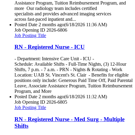
Assistance Program, Tuition Reimbursement Program, and
more Our radiology team includes certified
specialists and provides advanced imaging services
across fast-paced inpatient and...
Posted Date
2 months ago
(6/18/2026 11:36 AM)
Job Opening ID
2026-6806
Job Posting Title
RN - Registered Nurse - ICU
- Department: Intensive Care Unit - ICU -
Schedule: Available Shifts - Full-Time Nights, (3) 12-Hour
Shifts, 7 p.m. - 7 a.m. - PRN - Nights & Rotating - Work
Location: UAB St. Vincent's St. Clair - Benefits for eligible
positions only include: Generous Paid Time Off, Paid Parental
Leave, Associate Assistance Program, Tuition Reimbursement
Program, and More
Posted Date
2 months ago
(6/18/2026 11:32 AM)
Job Opening ID
2026-6805
Job Posting Title
RN - Registered Nurse - Med Surg - Multiple
Shifts