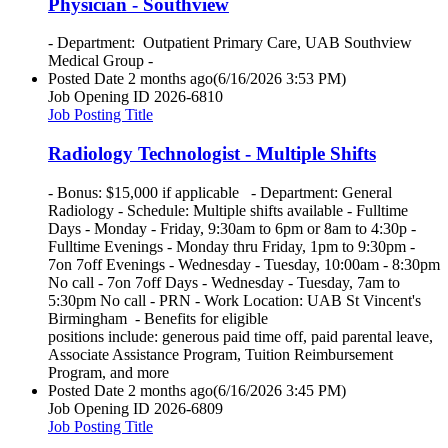
Physician - Southview
- Department: Outpatient Primary Care, UAB Southview
Medical Group -
Posted Date
2 months ago
(6/16/2026 3:53 PM)
Job Opening ID
2026-6810
Job Posting Title
Radiology Technologist - Multiple Shifts
- Bonus: $15,000 if applicable - Department: General
Radiology - Schedule: Multiple shifts available - Fulltime
Days - Monday - Friday, 9:30am to 6pm or 8am to 4:30p -
Fulltime Evenings - Monday thru Friday, 1pm to 9:30pm -
7on 7off Evenings - Wednesday - Tuesday, 10:00am - 8:30pm
No call - 7on 7off Days - Wednesday - Tuesday, 7am to
5:30pm No call - PRN - Work Location: UAB St Vincent's
Birmingham - Benefits for eligible
positions include: generous paid time off, paid parental leave,
Associate Assistance Program, Tuition Reimbursement
Program, and more
Posted Date
2 months ago
(6/16/2026 3:45 PM)
Job Opening ID
2026-6809
Job Posting Title