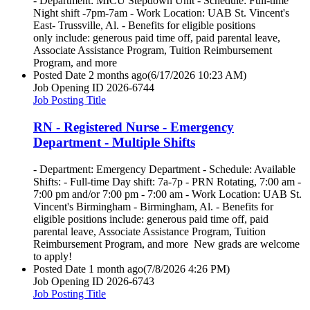
- Department: MICU Stepdown Unit - Schedule: Full-time
Night shift -7pm-7am - Work Location: UAB St. Vincent's
East- Trussville, Al. - Benefits for eligible positions
only include: generous paid time off, paid parental leave,
Associate Assistance Program, Tuition Reimbursement
Program, and more
Posted Date
2 months ago
(6/17/2026 10:23 AM)
Job Opening ID
2026-6744
Job Posting Title
RN - Registered Nurse - Emergency
Department - Multiple Shifts
- Department: Emergency Department - Schedule: Available
Shifts: - Full-time Day shift: 7a-7p - PRN Rotating, 7:00 am -
7:00 pm and/or 7:00 pm - 7:00 am - Work Location: UAB St.
Vincent's Birmingham - Birmingham, Al. - Benefits for
eligible positions include: generous paid time off, paid
parental leave, Associate Assistance Program, Tuition
Reimbursement Program, and more New grads are welcome
to apply!
Posted Date
1 month ago
(7/8/2026 4:26 PM)
Job Opening ID
2026-6743
Job Posting Title