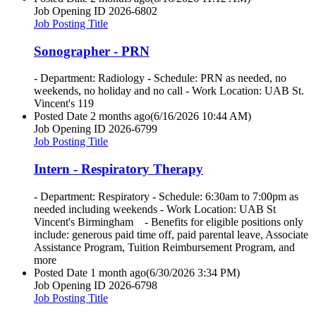
Job Opening ID
2026-6802
Job Posting Title
Sonographer - PRN
- Department: Radiology - Schedule: PRN as needed, no
weekends, no holiday and no call - Work Location: UAB St.
Vincent's 119
Posted Date
2 months ago
(6/16/2026 10:44 AM)
Job Opening ID
2026-6799
Job Posting Title
Intern - Respiratory Therapy
- Department: Respiratory - Schedule: 6:30am to 7:00pm as
needed including weekends - Work Location: UAB St
Vincent's Birmingham - Benefits for eligible positions only
include: generous paid time off, paid parental leave, Associate
Assistance Program, Tuition Reimbursement Program, and
more
Posted Date
1 month ago
(6/30/2026 3:34 PM)
Job Opening ID
2026-6798
Job Posting Title