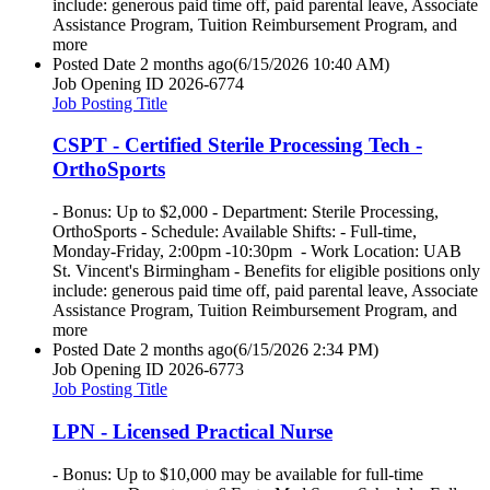
include: generous paid time off, paid parental leave, Associate
Assistance Program, Tuition Reimbursement Program, and
more
Posted Date
2 months ago
(6/15/2026 10:40 AM)
Job Opening ID
2026-6774
Job Posting Title
CSPT - Certified Sterile Processing Tech -
OrthoSports
- Bonus: Up to $2,000 - Department: Sterile Processing,
OrthoSports - Schedule: Available Shifts: - Full-time,
Monday-Friday, 2:00pm -10:30pm - Work Location: UAB
St. Vincent's Birmingham - Benefits for eligible positions only
include: generous paid time off, paid parental leave, Associate
Assistance Program, Tuition Reimbursement Program, and
more
Posted Date
2 months ago
(6/15/2026 2:34 PM)
Job Opening ID
2026-6773
Job Posting Title
LPN - Licensed Practical Nurse
- Bonus: Up to $10,000 may be available for full-time