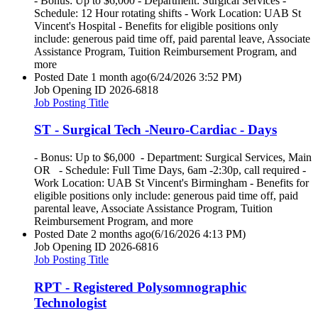
- Bonus: Up to $6,000 - Department: Surgical Services -
Schedule: 12 Hour rotating shifts - Work Location: UAB St
Vincent's Hospital - Benefits for eligible positions only
include: generous paid time off, paid parental leave, Associate
Assistance Program, Tuition Reimbursement Program, and
more
Posted Date
1 month ago
(6/24/2026 3:52 PM)
Job Opening ID
2026-6818
Job Posting Title
ST - Surgical Tech -Neuro-Cardiac - Days
- Bonus: Up to $6,000 - Department: Surgical Services, Main
OR - Schedule: Full Time Days, 6am -2:30p, call required -
Work Location: UAB St Vincent's Birmingham - Benefits for
eligible positions only include: generous paid time off, paid
parental leave, Associate Assistance Program, Tuition
Reimbursement Program, and more
Posted Date
2 months ago
(6/16/2026 4:13 PM)
Job Opening ID
2026-6816
Job Posting Title
RPT - Registered Polysomnographic
Technologist