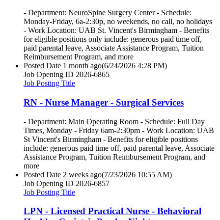
- Department: NeuroSpine Surgery Center - Schedule:
Monday-Friday, 6a-2:30p, no weekends, no call, no holidays
- Work Location: UAB St. Vincent's Birmingham - Benefits
for eligible positions only include: generous paid time off,
paid parental leave, Associate Assistance Program, Tuition
Reimbursement Program, and more
Posted Date
1 month ago
(6/24/2026 4:28 PM)
Job Opening ID
2026-6865
Job Posting Title
RN - Nurse Manager - Surgical Services
- Department: Main Operating Room - Schedule: Full Day
Times, Monday - Friday 6am-2:30pm - Work Location: UAB
St Vincent's Birmingham - Benefits for eligible positions
include: generous paid time off, paid parental leave, Associate
Assistance Program, Tuition Reimbursement Program, and
more
Posted Date
2 weeks ago
(7/23/2026 10:55 AM)
Job Opening ID
2026-6857
Job Posting Title
LPN - Licensed Practical Nurse - Behavioral