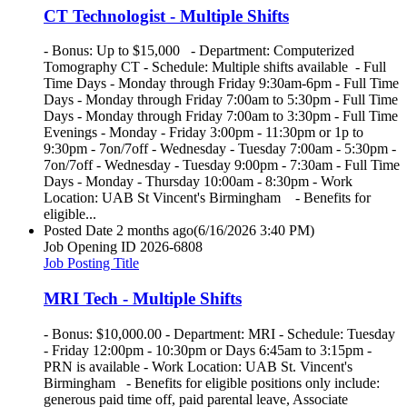
CT Technologist - Multiple Shifts
- Bonus: Up to $15,000 - Department: Computerized
Tomography CT - Schedule: Multiple shifts available - Full
Time Days - Monday through Friday 9:30am-6pm - Full Time
Days - Monday through Friday 7:00am to 5:30pm - Full Time
Days - Monday through Friday 7:00am to 3:30pm - Full Time
Evenings - Monday - Friday 3:00pm - 11:30pm or 1p to
9:30pm - 7on/7off - Wednesday - Tuesday 7:00am - 5:30pm -
7on/7off - Wednesday - Tuesday 9:00pm - 7:30am - Full Time
Days - Monday - Thursday 10:00am - 8:30pm - Work
Location: UAB St Vincent's Birmingham - Benefits for
eligible...
Posted Date
2 months ago
(6/16/2026 3:40 PM)
Job Opening ID
2026-6808
Job Posting Title
MRI Tech - Multiple Shifts
- Bonus: $10,000.00 - Department: MRI - Schedule: Tuesday
- Friday 12:00pm - 10:30pm or Days 6:45am to 3:15pm -
PRN is available - Work Location: UAB St. Vincent's
Birmingham - Benefits for eligible positions only include:
generous paid time off, paid parental leave, Associate