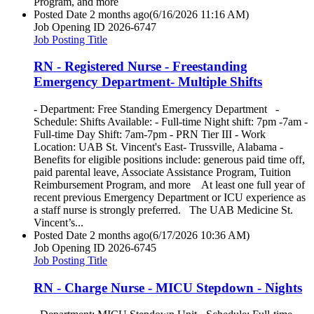
Program, and more
Posted Date
2 months ago
(6/16/2026 11:16 AM)
Job Opening ID
2026-6747
Job Posting Title
RN - Registered Nurse - Freestanding
Emergency Department- Multiple Shifts
- Department: Free Standing Emergency Department -
Schedule: Shifts Available: - Full-time Night shift: 7pm -7am -
Full-time Day Shift: 7am-7pm - PRN Tier III - Work
Location: UAB St. Vincent's East- Trussville, Alabama -
Benefits for eligible positions include: generous paid time off,
paid parental leave, Associate Assistance Program, Tuition
Reimbursement Program, and more At least one full year of
recent previous Emergency Department or ICU experience as
a staff nurse is strongly preferred. The UAB Medicine St.
Vincent’s...
Posted Date
2 months ago
(6/17/2026 10:36 AM)
Job Opening ID
2026-6745
Job Posting Title
RN - Charge Nurse - MICU Stepdown - Nights