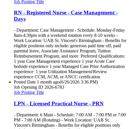
Job Posting Title
RN - Registered Nurse - Case Management -
Days
- Department: Case Management - Schedule: Monday-Friday
8am-4:30pm with a weekend rotation every 8-10 weeks -
Work Location: UAB St. Vincent's Birmingham - Benefits for
eligible positions only include: generous paid time off, paid
parental leave, Associate Assistance Program, Tuition
Reimbursement Program, and more Preferred Qualifications:
1 year Case Management experience 1 year Acute Care
bedside experience 1 year Managed Care Prior Authorization
experience 1 year Utilization Management/Review
experience CCM, ACM, or ANCC certification
Posted Date
1 month ago
(6/26/2026 3:36 PM)
Job Opening ID
2026-6783
Job Posting Title
LPN - Licensed Practical Nurse - PRN
- Department: 6 Main - Schedule: 7:00 AM - 7:00 PM or 7:00
PM - 7:00 AM (Rotating) - Work Location: UAB St.
Vincent's Birmingham - Benefits for eligible positions only