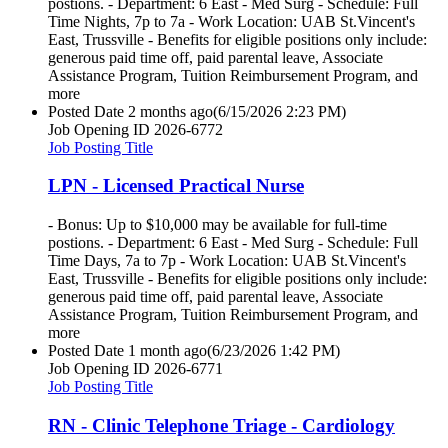
postions. - Department: 6 East - Med Surg - Schedule: Full
Time Nights, 7p to 7a - Work Location: UAB St.Vincent's
East, Trussville - Benefits for eligible positions only include:
generous paid time off, paid parental leave, Associate
Assistance Program, Tuition Reimbursement Program, and
more
Posted Date
2 months ago
(6/15/2026 2:23 PM)
Job Opening ID
2026-6772
Job Posting Title
LPN - Licensed Practical Nurse
- Bonus: Up to $10,000 may be available for full-time
postions. - Department: 6 East - Med Surg - Schedule: Full
Time Days, 7a to 7p - Work Location: UAB St.Vincent's
East, Trussville - Benefits for eligible positions only include:
generous paid time off, paid parental leave, Associate
Assistance Program, Tuition Reimbursement Program, and
more
Posted Date
1 month ago
(6/23/2026 1:42 PM)
Job Opening ID
2026-6771
Job Posting Title
RN - Clinic Telephone Triage - Cardiology