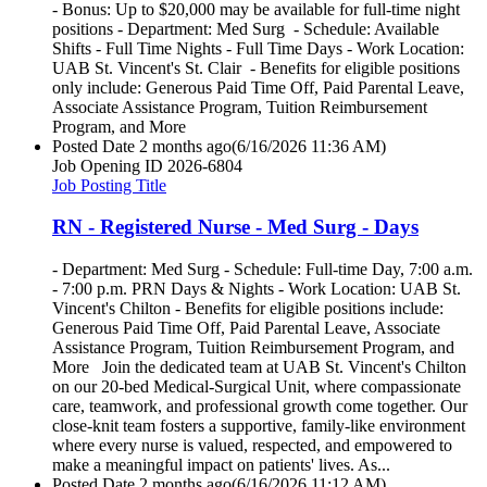
- Bonus: Up to $20,000 may be available for full-time night
positions - Department: Med Surg - Schedule: Available
Shifts - Full Time Nights - Full Time Days - Work Location:
UAB St. Vincent's St. Clair - Benefits for eligible positions
only include: Generous Paid Time Off, Paid Parental Leave,
Associate Assistance Program, Tuition Reimbursement
Program, and More
Posted Date
2 months ago
(6/16/2026 11:36 AM)
Job Opening ID
2026-6804
Job Posting Title
RN - Registered Nurse - Med Surg - Days
- Department: Med Surg - Schedule: Full-time Day, 7:00 a.m.
- 7:00 p.m. PRN Days & Nights - Work Location: UAB St.
Vincent's Chilton - Benefits for eligible positions include:
Generous Paid Time Off, Paid Parental Leave, Associate
Assistance Program, Tuition Reimbursement Program, and
More Join the dedicated team at UAB St. Vincent's Chilton
on our 20-bed Medical-Surgical Unit, where compassionate
care, teamwork, and professional growth come together. Our
close-knit team fosters a supportive, family-like environment
where every nurse is valued, respected, and empowered to
make a meaningful impact on patients' lives. As...
Posted Date
2 months ago
(6/16/2026 11:12 AM)