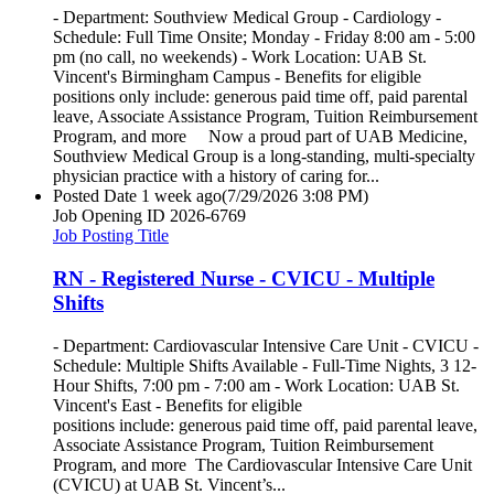
- Department: Southview Medical Group - Cardiology -
Schedule: Full Time Onsite; Monday - Friday 8:00 am - 5:00
pm (no call, no weekends) - Work Location: UAB St.
Vincent's Birmingham Campus - Benefits for eligible
positions only include: generous paid time off, paid parental
leave, Associate Assistance Program, Tuition Reimbursement
Program, and more Now a proud part of UAB Medicine,
Southview Medical Group is a long-standing, multi-specialty
physician practice with a history of caring for...
Posted Date
1 week ago
(7/29/2026 3:08 PM)
Job Opening ID
2026-6769
Job Posting Title
RN - Registered Nurse - CVICU - Multiple
Shifts
- Department: Cardiovascular Intensive Care Unit - CVICU -
Schedule: Multiple Shifts Available - Full-Time Nights, 3 12-
Hour Shifts, 7:00 pm - 7:00 am - Work Location: UAB St.
Vincent's East - Benefits for eligible
positions include: generous paid time off, paid parental leave,
Associate Assistance Program, Tuition Reimbursement
Program, and more The Cardiovascular Intensive Care Unit
(CVICU) at UAB St. Vincent’s...