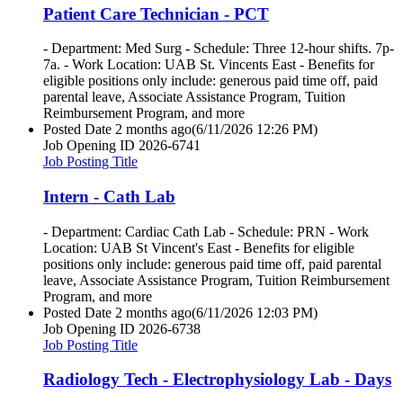
Patient Care Technician - PCT
- Department: Med Surg - Schedule: Three 12-hour shifts. 7p-
7a. - Work Location: UAB St. Vincents East - Benefits for
eligible positions only include: generous paid time off, paid
parental leave, Associate Assistance Program, Tuition
Reimbursement Program, and more
Posted Date
2 months ago
(6/11/2026 12:26 PM)
Job Opening ID
2026-6741
Job Posting Title
Intern - Cath Lab
- Department: Cardiac Cath Lab - Schedule: PRN - Work
Location: UAB St Vincent's East - Benefits for eligible
positions only include: generous paid time off, paid parental
leave, Associate Assistance Program, Tuition Reimbursement
Program, and more
Posted Date
2 months ago
(6/11/2026 12:03 PM)
Job Opening ID
2026-6738
Job Posting Title
Radiology Tech - Electrophysiology Lab - Days