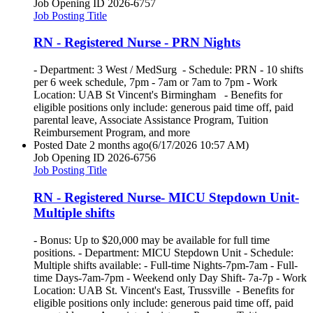
Job Opening ID
2026-6757
Job Posting Title
RN - Registered Nurse - PRN Nights
- Department: 3 West / MedSurg - Schedule: PRN - 10 shifts
per 6 week schedule, 7pm - 7am or 7am to 7pm - Work
Location: UAB St Vincent's Birmingham - Benefits for
eligible positions only include: generous paid time off, paid
parental leave, Associate Assistance Program, Tuition
Reimbursement Program, and more
Posted Date
2 months ago
(6/17/2026 10:57 AM)
Job Opening ID
2026-6756
Job Posting Title
RN - Registered Nurse- MICU Stepdown Unit-
Multiple shifts
- Bonus: Up to $20,000 may be available for full time
positions. - Department: MICU Stepdown Unit - Schedule:
Multiple shifts available: - Full-time Nights-7pm-7am - Full-
time Days-7am-7pm - Weekend only Day Shift- 7a-7p - Work
Location: UAB St. Vincent's East, Trussville - Benefits for
eligible positions only include: generous paid time off, paid