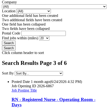
Company
Location
One additional field has been created
Two additional fields have been created
One field has been collapsed
Two fields have been collapsed
Postal Code
Find jobs within (miles)
Click column header to sort
Search Results Page 3 of 6
Sort By
Posted Date
1 month ago
(6/24/2026 4:32 PM)
Job Opening ID
2026-6867
Job Posting Title
RN - Registered Nurse - Operating Room -
Days