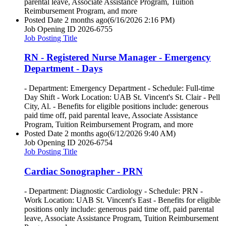
parental leave, Associate Assistance Program, Tuition
Reimbursement Program, and more
Posted Date
2 months ago
(6/16/2026 2:16 PM)
Job Opening ID
2026-6755
Job Posting Title
RN - Registered Nurse Manager - Emergency
Department - Days
- Department: Emergency Department - Schedule: Full-time
Day Shift - Work Location: UAB St. Vincent's St. Clair - Pell
City, Al. - Benefits for eligible positions include: generous
paid time off, paid parental leave, Associate Assistance
Program, Tuition Reimbursement Program, and more
Posted Date
2 months ago
(6/12/2026 9:40 AM)
Job Opening ID
2026-6754
Job Posting Title
Cardiac Sonographer - PRN
- Department: Diagnostic Cardiology - Schedule: PRN -
Work Location: UAB St. Vincent's East - Benefits for eligible
positions only include: generous paid time off, paid parental
leave, Associate Assistance Program, Tuition Reimbursement