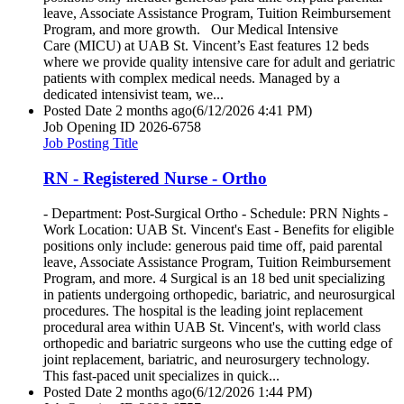
leave, Associate Assistance Program, Tuition Reimbursement
Program, and more growth. Our Medical Intensive
Care (MICU) at UAB St. Vincent’s East features 12 beds
where we provide quality intensive care for adult and geriatric
patients with complex medical needs. Managed by a
dedicated intensivist team, we...
Posted Date
2 months ago
(6/12/2026 4:41 PM)
Job Opening ID
2026-6758
Job Posting Title
RN - Registered Nurse - Ortho
- Department: Post-Surgical Ortho - Schedule: PRN Nights -
Work Location: UAB St. Vincent's East - Benefits for eligible
positions only include: generous paid time off, paid parental
leave, Associate Assistance Program, Tuition Reimbursement
Program, and more. 4 Surgical is an 18 bed unit specializing
in patients undergoing orthopedic, bariatric, and neurosurgical
procedures. The hospital is the leading joint replacement
procedural area within UAB St. Vincent's, with world class
orthopedic and bariatric surgeons who use the cutting edge of
joint replacement, bariatric, and neurosurgery technology.
This fast-paced unit specializes in quick...
Posted Date
2 months ago
(6/12/2026 1:44 PM)