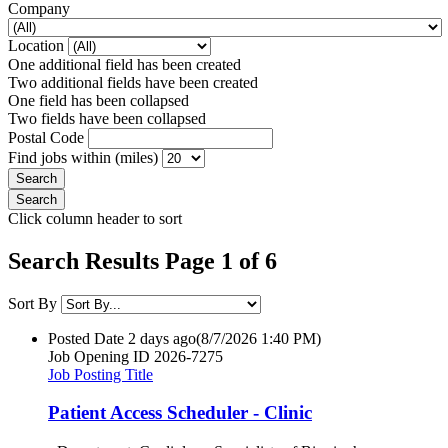
Company
Location
One additional field has been created
Two additional fields have been created
One field has been collapsed
Two fields have been collapsed
Postal Code
Find jobs within (miles)
Click column header to sort
Search Results Page 1 of 6
Sort By
Posted Date
2 days ago
(8/7/2026 1:40 PM)
Job Opening ID
2026-7275
Job Posting Title
Patient Access Scheduler - Clinic