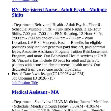
RN - Registered Nurse - Adult Psych - Multiple
Shifts
- Department: Behavioral Health - Adult Psych - Floor 6 -
Schedule: Multiple Shifts: - Full-Time Nights, 3 12-Hour
Shifts, 7:00 pm - 7:00 am - PRN Rotating, 12-Hour Shifts,
7:00 am - 7:00 pm and/or 7:00 pm - 7:00 am - Work
Location: UAB St. Vincent's East - Benefits for eligible
positions only include: generous paid time off, paid parental
leave, Associate Assistance Program, Tuition Reimbursement
Program, and more Our Behavioral Health services at UAB
St. Vincent’s East include 80 beds for adult and geriatric
patients with acute and chronic mental health needs. Our
dedicated team-based care model provides...
Posted Date
3 weeks ago
(7/21/2026 4:48 PM)
Job Opening ID
2026-7157
Job Posting Title
Medical Assistant - MA
- Department: Southview l UAB Medicine, Internal Medicine
- Schedule: Monday through Friday, 7:30AM - 4:30PM -
Work Location: UAB St. Vincent's Birmingham - Benefits