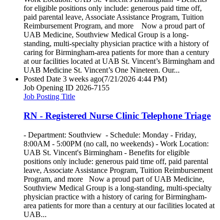
for eligible positions only include: generous paid time off,
paid parental leave, Associate Assistance Program, Tuition
Reimbursement Program, and more Now a proud part of
UAB Medicine, Southview Medical Group is a long-
standing, multi-specialty physician practice with a history of
caring for Birmingham-area patients for more than a century
at our facilities located at UAB St. Vincent’s Birmingham and
UAB Medicine St. Vincent’s One Nineteen. Our...
Posted Date
3 weeks ago
(7/21/2026 4:44 PM)
Job Opening ID
2026-7155
Job Posting Title
RN - Registered Nurse Clinic Telephone Triage
- Department: Southview - Schedule: Monday - Friday,
8:00AM - 5:00PM (no call, no weekends) - Work Location:
UAB St. Vincent's Birmingham - Benefits for eligible
positions only include: generous paid time off, paid parental
leave, Associate Assistance Program, Tuition Reimbursement
Program, and more Now a proud part of UAB Medicine,
Southview Medical Group is a long-standing, multi-specialty
physician practice with a history of caring for Birmingham-
area patients for more than a century at our facilities located at
UAB...