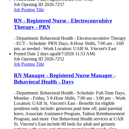
Job Opening ID
2026-7257
Job Posting Title
RN - Registered Nurse - Electroconvulsive
Therapy - PRN
- Department: Behavioral Health - Electroconvulsive Therapy
- ECT - Schedule: PRN Days, 8-Hour Shifts, 7:00 am - 3:00
pm, as needed - Work Location: UAB St. Vincent's East
Posted Date
2 days ago
(8/7/2026 11:53 AM)
Job Opening ID
2026-7252
Job Posting Title
RN Manager - Registered Nurse Manager -
Behavioral Health - Days
- Department: Behavioral Health - Schedule: Full-Time Days,
Monday - Friday, 5 8-Hour Shifts, 7:00 am - 3:00 pm - Work
Location: UAB St. Vincent's East - Benefits for eligible
positions only include: generous paid time off, paid parental
leave, Associate Assistance Program, Tuition Reimbursement
Program, and more Our Behavioral Health services at UAB
St. Vincent’s East include 80 beds for adult and geriatric