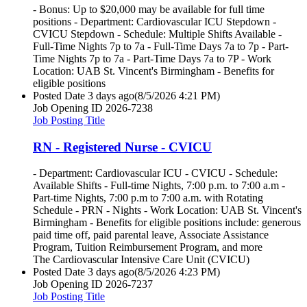
- Bonus: Up to $20,000 may be available for full time
positions - Department: Cardiovascular ICU Stepdown -
CVICU Stepdown - Schedule: Multiple Shifts Available -
Full-Time Nights 7p to 7a - Full-Time Days 7a to 7p - Part-
Time Nights 7p to 7a - Part-Time Days 7a to 7P - Work
Location: UAB St. Vincent's Birmingham - Benefits for
eligible positions
Posted Date
3 days ago
(8/5/2026 4:21 PM)
Job Opening ID
2026-7238
Job Posting Title
RN - Registered Nurse - CVICU
- Department: Cardiovascular ICU - CVICU - Schedule:
Available Shifts - Full-time Nights, 7:00 p.m. to 7:00 a.m -
Part-time Nights, 7:00 p.m to 7:00 a.m. with Rotating
Schedule - PRN - Nights - Work Location: UAB St. Vincent's
Birmingham - Benefits for eligible positions include: generous
paid time off, paid parental leave, Associate Assistance
Program, Tuition Reimbursement Program, and more
The Cardiovascular Intensive Care Unit (CVICU)
Posted Date
3 days ago
(8/5/2026 4:23 PM)
Job Opening ID
2026-7237
Job Posting Title