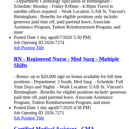
- Department: Cardiology Specialists of Birmingham -
Schedule: Monday - Friday 8:00am - 4:30pm Travel to
satellite offices required - Work Location: UAB St. Vincent's
Birmingham - Benefits for eligible positions only include:
generous paid time off, paid parental leave, Associate
Assistance Program, Tuition Reimbursement Program, and
more
Posted Date
1 day ago
(8/7/2026 5:30 PM)
Job Opening ID
2026-7274
Job Posting Title
RN - Registered Nurse - Med Surg - Multiple
Shifts
- Bonus: up to $20,000 sign on bonus available for full time
positions - Department: 3 South, Med Surg - Schedule: Full
Time Days and Nights - Work Location: UAB St. Vincent's
Birmingham - Benefits for eligible positions include: generous
paid time off, paid parental leave, Associate Assistance
Program, Tuition Reimbursement Program, and more
Posted Date
1 day ago
(8/7/2026 4:58 PM)
Job Opening ID
2026-7271
Job Posting Title
Certified Medical Assistant - CMA