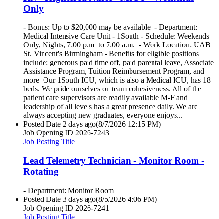
Only
- Bonus: Up to $20,000 may be available - Department:
Medical Intensive Care Unit - 1South - Schedule: Weekends
Only, Nights, 7:00 p.m to 7:00 a.m. - Work Location: UAB
St. Vincent's Birmingham - Benefits for eligible positions
include: generous paid time off, paid parental leave, Associate
Assistance Program, Tuition Reimbursement Program, and
more Our 1South ICU, which is also a Medical ICU, has 18
beds. We pride ourselves on team cohesiveness. All of the
patient care supervisors are readily available M-F and
leadership of all levels has a great presence daily. We are
always accepting new graduates, everyone enjoys...
Posted Date
2 days ago
(8/7/2026 12:15 PM)
Job Opening ID
2026-7243
Job Posting Title
Lead Telemetry Technician - Monitor Room -
Rotating
- Department: Monitor Room
Posted Date
3 days ago
(8/5/2026 4:06 PM)
Job Opening ID
2026-7241
Job Posting Title