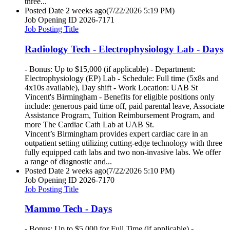
three...
Posted Date
2 weeks ago
(7/22/2026 5:19 PM)
Job Opening ID
2026-7171
Job Posting Title
Radiology Tech - Electrophysiology Lab - Days
- Bonus: Up to $15,000 (if applicable) - Department:
Electrophysiology (EP) Lab - Schedule: Full time (5x8s and
4x10s available), Day shift - Work Location: UAB St
Vincent's Birmingham - Benefits for eligible positions only
include: generous paid time off, paid parental leave, Associate
Assistance Program, Tuition Reimbursement Program, and
more The Cardiac Cath Lab at UAB St.
Vincent’s Birmingham provides expert cardiac care in an
outpatient setting utilizing cutting-edge technology with three
fully equipped cath labs and two non-invasive labs. We offer
a range of diagnostic and...
Posted Date
2 weeks ago
(7/22/2026 5:10 PM)
Job Opening ID
2026-7170
Job Posting Title
Mammo Tech - Days
- Bonus: Up to $5,000 for Full Time (if applicable) -