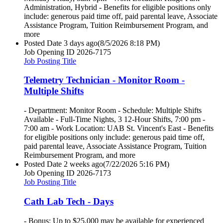
Administration, Hybrid - Benefits for eligible positions only
include: generous paid time off, paid parental leave, Associate
Assistance Program, Tuition Reimbursement Program, and
more
Posted Date
3 days ago
(8/5/2026 8:18 PM)
Job Opening ID
2026-7175
Job Posting Title
Telemetry Technician - Monitor Room -
Multiple Shifts
- Department: Monitor Room - Schedule: Multiple Shifts
Available - Full-Time Nights, 3 12-Hour Shifts, 7:00 pm -
7:00 am - Work Location: UAB St. Vincent's East - Benefits
for eligible positions only include: generous paid time off,
paid parental leave, Associate Assistance Program, Tuition
Reimbursement Program, and more
Posted Date
2 weeks ago
(7/22/2026 5:16 PM)
Job Opening ID
2026-7173
Job Posting Title
Cath Lab Tech - Days
- Bonus: Up to $25,000 may be available for experienced