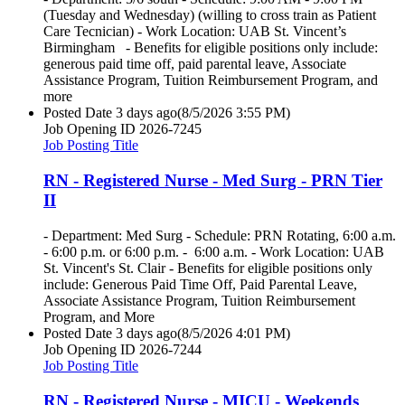
(Tuesday and Wednesday) (willing to cross train as Patient
Care Tecnician) - Work Location: UAB St. Vincent’s
Birmingham - Benefits for eligible positions only include:
generous paid time off, paid parental leave, Associate
Assistance Program, Tuition Reimbursement Program, and
more
Posted Date
3 days ago
(8/5/2026 3:55 PM)
Job Opening ID
2026-7245
Job Posting Title
RN - Registered Nurse - Med Surg - PRN Tier
II
- Department: Med Surg - Schedule: PRN Rotating, 6:00 a.m.
- 6:00 p.m. or 6:00 p.m. - 6:00 a.m. - Work Location: UAB
St. Vincent's St. Clair - Benefits for eligible positions only
include: Generous Paid Time Off, Paid Parental Leave,
Associate Assistance Program, Tuition Reimbursement
Program, and More
Posted Date
3 days ago
(8/5/2026 4:01 PM)
Job Opening ID
2026-7244
Job Posting Title
RN - Registered Nurse - MICU - Weekends