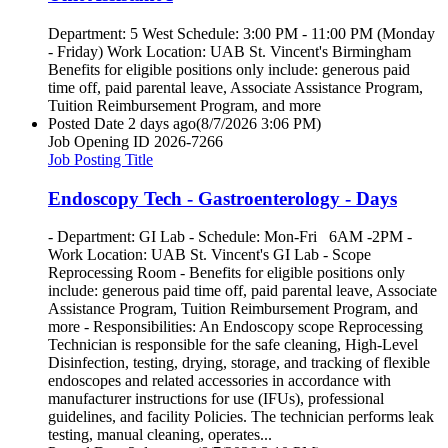
Department: 5 West Schedule: 3:00 PM - 11:00 PM (Monday
- Friday) Work Location: UAB St. Vincent's Birmingham
Benefits for eligible positions only include: generous paid
time off, paid parental leave, Associate Assistance Program,
Tuition Reimbursement Program, and more
Posted Date
2 days ago
(8/7/2026 3:06 PM)
Job Opening ID
2026-7266
Job Posting Title
Endoscopy Tech - Gastroenterology - Days
- Department: GI Lab - Schedule: Mon-Fri 6AM -2PM -
Work Location: UAB St. Vincent's GI Lab - Scope
Reprocessing Room - Benefits for eligible positions only
include: generous paid time off, paid parental leave, Associate
Assistance Program, Tuition Reimbursement Program, and
more - Responsibilities: An Endoscopy scope Reprocessing
Technician is responsible for the safe cleaning, High-Level
Disinfection, testing, drying, storage, and tracking of flexible
endoscopes and related accessories in accordance with
manufacturer instructions for use (IFUs), professional
guidelines, and facility Policies. The technician performs leak
testing, manual cleaning, operates...