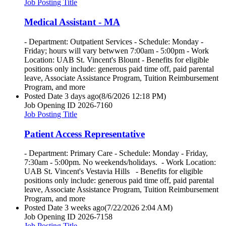
Job Posting Title
Medical Assistant - MA
- Department: Outpatient Services - Schedule: Monday -
Friday; hours will vary betwwen 7:00am - 5:00pm - Work
Location: UAB St. Vincent's Blount - Benefits for eligible
positions only include: generous paid time off, paid parental
leave, Associate Assistance Program, Tuition Reimbursement
Program, and more
Posted Date
3 days ago
(8/6/2026 12:18 PM)
Job Opening ID
2026-7160
Job Posting Title
Patient Access Representative
- Department: Primary Care - Schedule: Monday - Friday,
7:30am - 5:00pm. No weekends/holidays. - Work Location:
UAB St. Vincent's Vestavia Hills - Benefits for eligible
positions only include: generous paid time off, paid parental
leave, Associate Assistance Program, Tuition Reimbursement
Program, and more
Posted Date
3 weeks ago
(7/22/2026 2:04 AM)
Job Opening ID
2026-7158
Job Posting Title