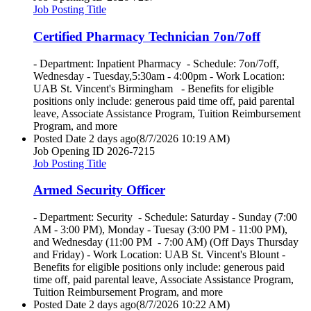
Job Posting Title
Certified Pharmacy Technician 7on/7off
- Department: Inpatient Pharmacy - Schedule: 7on/7off,
Wednesday - Tuesday,5:30am - 4:00pm - Work Location:
UAB St. Vincent's Birmingham - Benefits for eligible
positions only include: generous paid time off, paid parental
leave, Associate Assistance Program, Tuition Reimbursement
Program, and more
Posted Date
2 days ago
(8/7/2026 10:19 AM)
Job Opening ID
2026-7215
Job Posting Title
Armed Security Officer
- Department: Security - Schedule: Saturday - Sunday (7:00
AM - 3:00 PM), Monday - Tuesay (3:00 PM - 11:00 PM),
and Wednesday (11:00 PM - 7:00 AM) (Off Days Thursday
and Friday) - Work Location: UAB St. Vincent's Blount -
Benefits for eligible positions only include: generous paid
time off, paid parental leave, Associate Assistance Program,
Tuition Reimbursement Program, and more
Posted Date
2 days ago
(8/7/2026 10:22 AM)