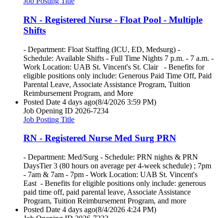
Job Posting Title
RN - Registered Nurse - Float Pool - Multiple
Shifts
- Department: Float Staffing (ICU, ED, Medsurg) -
Schedule: Available Shifts - Full Time Nights 7 p.m. - 7 a.m. -
Work Location: UAB St. Vincent's St. Clair - Benefits for
eligible positions only include: Generous Paid Time Off, Paid
Parental Leave, Associate Assistance Program, Tuition
Reimbursement Program, and More
Posted Date
4 days ago
(8/4/2026 3:59 PM)
Job Opening ID
2026-7234
Job Posting Title
RN - Registered Nurse Med Surg PRN
- Department: Med/Surg - Schedule: PRN nights & PRN
DaysTier 3 (80 hours on average per 4-week schedule) ; 7pm
- 7am & 7am - 7pm - Work Location: UAB St. Vincent's
East - Benefits for eligible positions only include: generous
paid time off, paid parental leave, Associate Assistance
Program, Tuition Reimbursement Program, and more
Posted Date
4 days ago
(8/4/2026 4:24 PM)