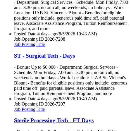
- Department: Surgical Services - Schedule: Mon-Friday, 7:00
am - 3:30 pm, no on-call, no weekends, no holidays - Work
Location: UAB St. Vincent's Blount - Benefits for eligible
positions only include: generous paid time off, paid parental
leave, Associate Assistance Program, Tuition Reimbursement
Program, and more
Posted Date
4 days ago
(8/5/2026 10:43 AM)
Job Opening ID
2026-7208
Job Posting Title
ST - Surgical Tech - Days
- Bonus: Up to $6,000 - Department: Surgical Services -
Schedule: Mon-Friday, 7:00 am - 3:30 pm, no on-call, no
weekends, no holidays - Work Location: UAB St. Vincent's
Blount - Benefits for eligible positions only include: generous
paid time off, paid parental leave, Associate Assistance
Program, Tuition Reimbursement Program, and more
Posted Date
4 days ago
(8/5/2026 10:40 AM)
Job Opening ID
2026-7207
Job Posting Title
Sterile Processing Tech - FT Days