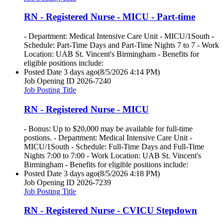
RN - Registered Nurse - MICU - Part-time
- Department: Medical Intensive Care Unit - MICU/1South -
Schedule: Part-Time Days and Part-Time Nights 7 to 7 - Work
Location: UAB St. Vincent's Birmingham - Benefits for
eligible positions include:
Posted Date
3 days ago
(8/5/2026 4:14 PM)
Job Opening ID
2026-7240
Job Posting Title
RN - Registered Nurse - MICU
- Bonus: Up to $20,000 may be available for full-time
postions. - Department: Medical Intensive Care Unit -
MICU/1South - Schedule: Full-Time Days and Full-Time
Nights 7:00 to 7:00 - Work Location: UAB St. Vincent's
Birmingham - Benefits for eligible positions include:
Posted Date
3 days ago
(8/5/2026 4:18 PM)
Job Opening ID
2026-7239
Job Posting Title
RN - Registered Nurse - CVICU Stepdown