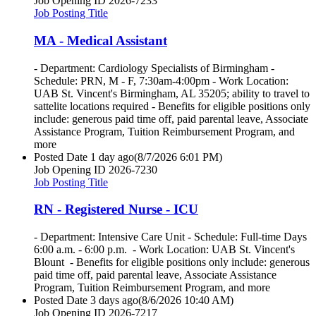
Job Opening ID
2026-7233
Job Posting Title
MA - Medical Assistant
- Department: Cardiology Specialists of Birmingham -
Schedule: PRN, M - F, 7:30am-4:00pm - Work Location:
UAB St. Vincent's Birmingham, AL 35205; ability to travel to
sattelite locations required - Benefits for eligible positions only
include: generous paid time off, paid parental leave, Associate
Assistance Program, Tuition Reimbursement Program, and
more
Posted Date
1 day ago
(8/7/2026 6:01 PM)
Job Opening ID
2026-7230
Job Posting Title
RN - Registered Nurse - ICU
- Department: Intensive Care Unit - Schedule: Full-time Days
6:00 a.m. - 6:00 p.m. - Work Location: UAB St. Vincent's
Blount - Benefits for eligible positions only include: generous
paid time off, paid parental leave, Associate Assistance
Program, Tuition Reimbursement Program, and more
Posted Date
3 days ago
(8/6/2026 10:40 AM)
Job Opening ID
2026-7217