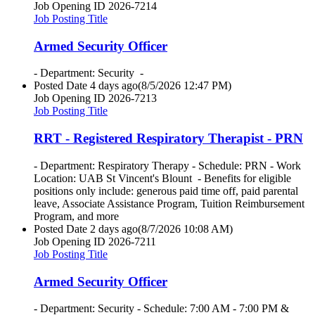
Job Opening ID
2026-7214
Job Posting Title
Armed Security Officer
- Department: Security -
Posted Date
4 days ago
(8/5/2026 12:47 PM)
Job Opening ID
2026-7213
Job Posting Title
RRT - Registered Respiratory Therapist - PRN
- Department: Respiratory Therapy - Schedule: PRN - Work
Location: UAB St Vincent's Blount - Benefits for eligible
positions only include: generous paid time off, paid parental
leave, Associate Assistance Program, Tuition Reimbursement
Program, and more
Posted Date
2 days ago
(8/7/2026 10:08 AM)
Job Opening ID
2026-7211
Job Posting Title
Armed Security Officer
- Department: Security - Schedule: 7:00 AM - 7:00 PM &