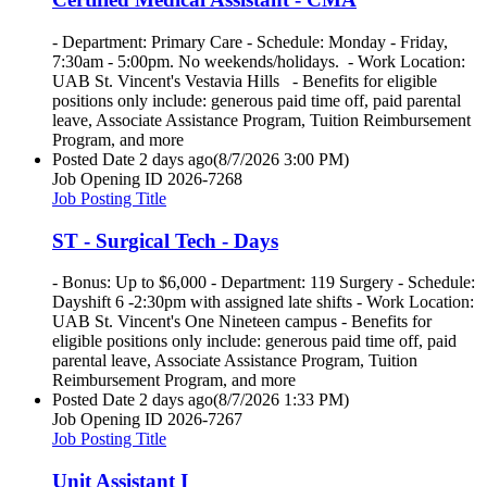
- Department: Primary Care - Schedule: Monday - Friday,
7:30am - 5:00pm. No weekends/holidays. - Work Location:
UAB St. Vincent's Vestavia Hills - Benefits for eligible
positions only include: generous paid time off, paid parental
leave, Associate Assistance Program, Tuition Reimbursement
Program, and more
Posted Date
2 days ago
(8/7/2026 3:00 PM)
Job Opening ID
2026-7268
Job Posting Title
ST - Surgical Tech - Days
- Bonus: Up to $6,000 - Department: 119 Surgery - Schedule:
Dayshift 6 -2:30pm with assigned late shifts - Work Location:
UAB St. Vincent's One Nineteen campus - Benefits for
eligible positions only include: generous paid time off, paid
parental leave, Associate Assistance Program, Tuition
Reimbursement Program, and more
Posted Date
2 days ago
(8/7/2026 1:33 PM)
Job Opening ID
2026-7267
Job Posting Title
Unit Assistant I