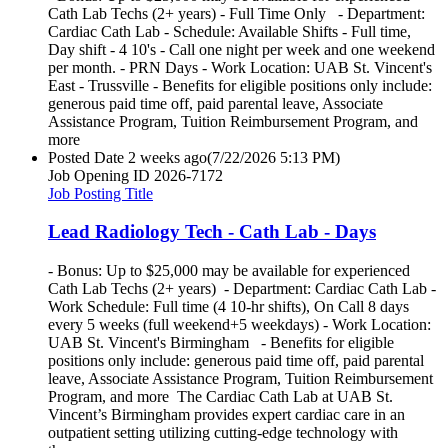
Cath Lab Techs (2+ years) - Full Time Only - Department:
Cardiac Cath Lab - Schedule: Available Shifts - Full time,
Day shift - 4 10's - Call one night per week and one weekend
per month. - PRN Days - Work Location: UAB St. Vincent's
East - Trussville - Benefits for eligible positions only include:
generous paid time off, paid parental leave, Associate
Assistance Program, Tuition Reimbursement Program, and
more
Posted Date
2 weeks ago
(7/22/2026 5:13 PM)
Job Opening ID
2026-7172
Job Posting Title
Lead Radiology Tech - Cath Lab - Days
- Bonus: Up to $25,000 may be available for experienced
Cath Lab Techs (2+ years) - Department: Cardiac Cath Lab -
Work Schedule: Full time (4 10-hr shifts), On Call 8 days
every 5 weeks (full weekend+5 weekdays) - Work Location:
UAB St. Vincent's Birmingham - Benefits for eligible
positions only include: generous paid time off, paid parental
leave, Associate Assistance Program, Tuition Reimbursement
Program, and more The Cardiac Cath Lab at UAB St.
Vincent’s Birmingham provides expert cardiac care in an
outpatient setting utilizing cutting-edge technology with