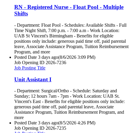
RN - Registered Nurse - Float Pool - Multiple
Shifts
- Department: Float Pool - Schedules: Available Shifts - Full
Time Night Shift, 7:00 p.m. - 7:00 a.m - Work Location:
UAB St Vincent's Birmingham - Benefits for eligible
positions only include: generous paid time off, paid parental
leave, Associate Assistance Program, Tuition Reimbursement
Program, and more
Posted Date
3 days ago
(8/6/2026 3:09 PM)
Job Opening ID
2026-7236
Job Posting Title
Unit Assistant I
- Department: Surgical/Ortho - Schedule: Saturday and
Sunday; 12 hours 7am - 7pm - Work Location: UAB St.
Vincent's East - Benefits for eligible positions only include:
generous paid time off, paid parental leave, Associate
Assistance Program, Tuition Reimbursement Program, and
more
Posted Date
3 days ago
(8/5/2026 4:26 PM)
Job Opening ID
2026-7235