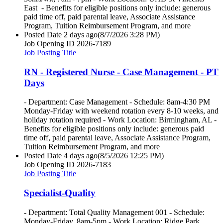
East - Benefits for eligible positions only include: generous
paid time off, paid parental leave, Associate Assistance
Program, Tuition Reimbursement Program, and more
Posted Date
2 days ago
(8/7/2026 3:28 PM)
Job Opening ID
2026-7189
Job Posting Title
RN - Registered Nurse - Case Management - PT
Days
- Department: Case Management - Schedule: 8am-4:30 PM
Monday-Friday with weekend rotation every 8-10 weeks, and
holiday rotation required - Work Location: Birmingham, AL -
Benefits for eligible positions only include: generous paid
time off, paid parental leave, Associate Assistance Program,
Tuition Reimbursement Program, and more
Posted Date
4 days ago
(8/5/2026 12:25 PM)
Job Opening ID
2026-7183
Job Posting Title
Specialist-Quality
- Department: Total Quality Management 001 - Schedule:
Monday-Friday, 8am-5pm - Work Location: Ridge Park