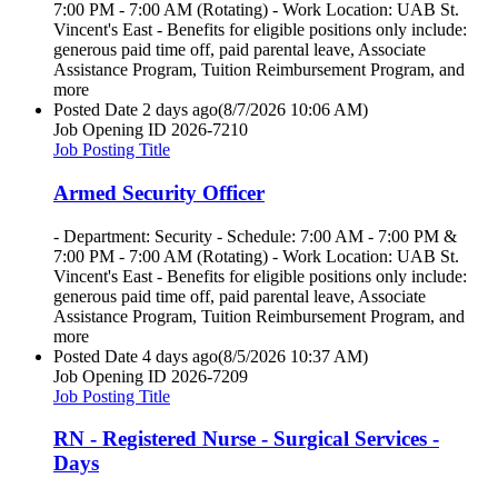
7:00 PM - 7:00 AM (Rotating) - Work Location: UAB St.
Vincent's East - Benefits for eligible positions only include:
generous paid time off, paid parental leave, Associate
Assistance Program, Tuition Reimbursement Program, and
more
Posted Date
2 days ago
(8/7/2026 10:06 AM)
Job Opening ID
2026-7210
Job Posting Title
Armed Security Officer
- Department: Security - Schedule: 7:00 AM - 7:00 PM &
7:00 PM - 7:00 AM (Rotating) - Work Location: UAB St.
Vincent's East - Benefits for eligible positions only include:
generous paid time off, paid parental leave, Associate
Assistance Program, Tuition Reimbursement Program, and
more
Posted Date
4 days ago
(8/5/2026 10:37 AM)
Job Opening ID
2026-7209
Job Posting Title
RN - Registered Nurse - Surgical Services -
Days