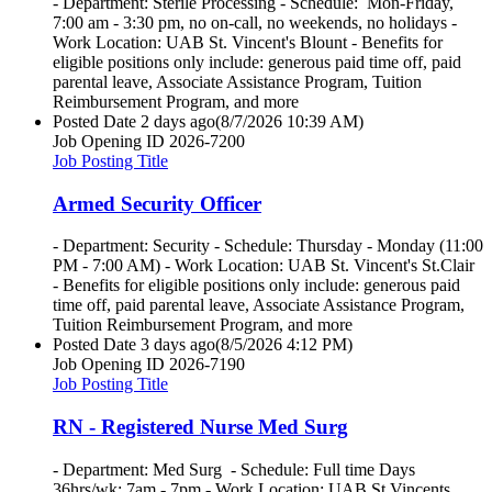
- Department: Sterile Processing - Schedule: Mon-Friday,
7:00 am - 3:30 pm, no on-call, no weekends, no holidays -
Work Location: UAB St. Vincent's Blount - Benefits for
eligible positions only include: generous paid time off, paid
parental leave, Associate Assistance Program, Tuition
Reimbursement Program, and more
Posted Date
2 days ago
(8/7/2026 10:39 AM)
Job Opening ID
2026-7200
Job Posting Title
Armed Security Officer
- Department: Security - Schedule: Thursday - Monday (11:00
PM - 7:00 AM) - Work Location: UAB St. Vincent's St.Clair
- Benefits for eligible positions only include: generous paid
time off, paid parental leave, Associate Assistance Program,
Tuition Reimbursement Program, and more
Posted Date
3 days ago
(8/5/2026 4:12 PM)
Job Opening ID
2026-7190
Job Posting Title
RN - Registered Nurse Med Surg
- Department: Med Surg - Schedule: Full time Days
36hrs/wk; 7am - 7pm - Work Location: UAB St Vincents