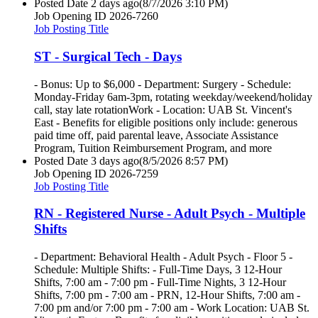
Posted Date
2 days ago
(8/7/2026 3:10 PM)
Job Opening ID
2026-7260
Job Posting Title
ST - Surgical Tech - Days
- Bonus: Up to $6,000 - Department: Surgery - Schedule:
Monday-Friday 6am-3pm, rotating weekday/weekend/holiday
call, stay late rotationWork - Location: UAB St. Vincent's
East - Benefits for eligible positions only include: generous
paid time off, paid parental leave, Associate Assistance
Program, Tuition Reimbursement Program, and more
Posted Date
3 days ago
(8/5/2026 8:57 PM)
Job Opening ID
2026-7259
Job Posting Title
RN - Registered Nurse - Adult Psych - Multiple
Shifts
- Department: Behavioral Health - Adult Psych - Floor 5 -
Schedule: Multiple Shifts: - Full-Time Days, 3 12-Hour
Shifts, 7:00 am - 7:00 pm - Full-Time Nights, 3 12-Hour
Shifts, 7:00 pm - 7:00 am - PRN, 12-Hour Shifts, 7:00 am -
7:00 pm and/or 7:00 pm - 7:00 am - Work Location: UAB St.