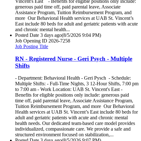
Vincent's East - Benefits for eligible positions only include:
generous paid time off, paid parental leave, Associate
Assistance Program, Tuition Reimbursement Program, and
more Our Behavioral Health services at UAB St. Vincent’s
East include 80 beds for adult and geriatric patients with acute
and chronic mental health...
Posted Date
3 days ago
(8/5/2026 9:04 PM)
Job Opening ID
2026-7258
Job Posting Title
RN - Registered Nurse - Geri Psych - Multiple
Shifts
- Department: Behavioral Health - Geri Pysch - Schedule:
Multiple Shifts: - Full-Time Nights, 3 12-Hour Shifts, 7:00 pm
to 7:00 am - Work Location: UAB St. Vincent's East -
Benefits for eligible positions only include: generous paid
time off, paid parental leave, Associate Assistance Program,
Tuition Reimbursement Program, and more Our Behavioral
Health services at UAB St. Vincent’s East include 80 beds for
adult and geriatric patients with acute and chronic mental
health needs. Our dedicated team-based care model provides
individualized, compassionate care. We provide a safe and
structured environment focused on stabilization,...
Posted Date
3 days ago
(8/5/2026 9:07 PM)