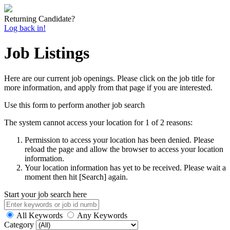
Returning Candidate?
Log back in!
Job Listings
Here are our current job openings. Please click on the job title for
more information, and apply from that page if you are interested.
Use this form to perform another job search
The system cannot access your location for 1 of 2 reasons:
Permission to access your location has been denied. Please
reload the page and allow the browser to access your location
information.
Your location information has yet to be received. Please wait a
moment then hit [Search] again.
Start your job search here
All Keywords
Any Keywords
Category