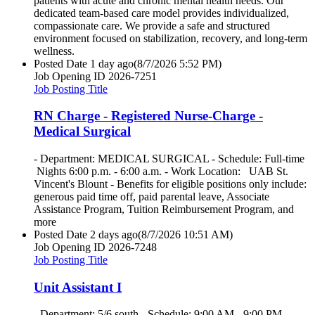
patients with acute and chronic mental health needs. Our
dedicated team-based care model provides individualized,
compassionate care. We provide a safe and structured
environment focused on stabilization, recovery, and long-term
wellness.
Posted Date
1 day ago
(8/7/2026 5:52 PM)
Job Opening ID
2026-7251
Job Posting Title
RN Charge - Registered Nurse-Charge -
Medical Surgical
- Department: MEDICAL SURGICAL - Schedule: Full-time
Nights 6:00 p.m. - 6:00 a.m. - Work Location: UAB St.
Vincent's Blount - Benefits for eligible positions only include:
generous paid time off, paid parental leave, Associate
Assistance Program, Tuition Reimbursement Program, and
more
Posted Date
2 days ago
(8/7/2026 10:51 AM)
Job Opening ID
2026-7248
Job Posting Title
Unit Assistant I
- Department: 5/6 south - Schedule: 9:00 AM - 9:00 PM