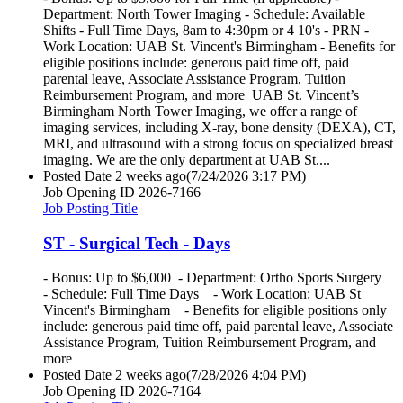
Department: North Tower Imaging - Schedule: Available
Shifts - Full Time Days, 8am to 4:30pm or 4 10's - PRN -
Work Location: UAB St. Vincent's Birmingham - Benefits for
eligible positions include: generous paid time off, paid
parental leave, Associate Assistance Program, Tuition
Reimbursement Program, and more UAB St. Vincent’s
Birmingham North Tower Imaging, we offer a range of
imaging services, including X-ray, bone density (DEXA), CT,
MRI, and ultrasound with a strong focus on specialized breast
imaging. We are the only department at UAB St....
Posted Date
2 weeks ago
(7/24/2026 3:17 PM)
Job Opening ID
2026-7166
Job Posting Title
ST - Surgical Tech - Days
- Bonus: Up to $6,000 - Department: Ortho Sports Surgery
- Schedule: Full Time Days - Work Location: UAB St
Vincent's Birmingham - Benefits for eligible positions only
include: generous paid time off, paid parental leave, Associate
Assistance Program, Tuition Reimbursement Program, and
more
Posted Date
2 weeks ago
(7/28/2026 4:04 PM)
Job Opening ID
2026-7164